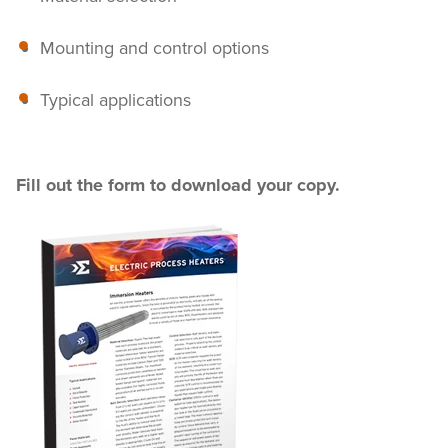
Mounting and control options
Typical applications
Fill out the form to download your copy.