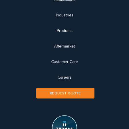
Industries
Products
Aftermarket
Customer Care
Careers
REQUEST QUOTE