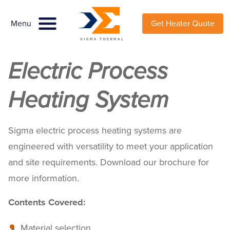
Menu
Menu
Get Heater Quote
Electric Process
Heating System
Sigma electric process heating systems are
engineered with versatility to meet your application
and site requirements. Download our brochure for
more information.
Contents Covered:
Material selection