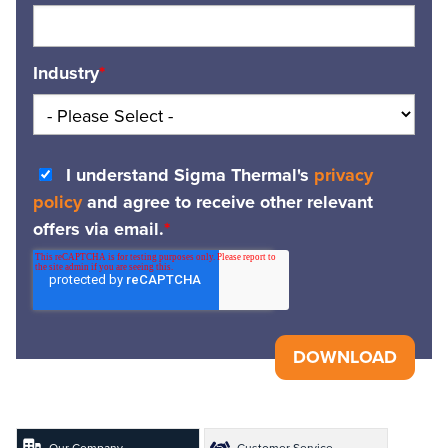
Industry
*
I understand Sigma Thermal's
privacy
policy
and agree to receive other relevant
offers via email.
*
Our Company
Customer Service