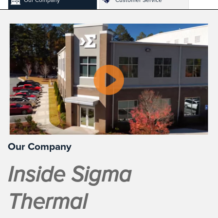
Our Company
Inside Sigma
Thermal