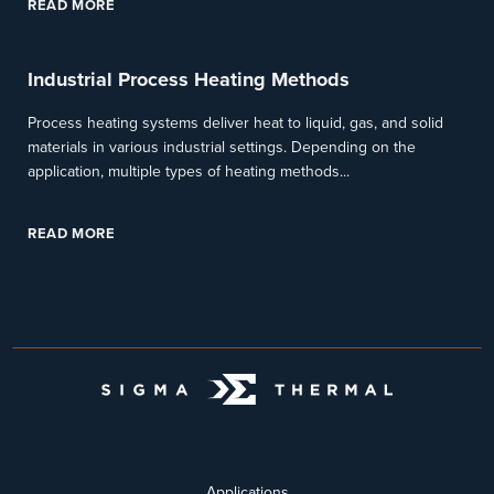
READ MORE
Industrial Process Heating Methods
Process heating systems deliver heat to liquid, gas, and solid
materials in various industrial settings. Depending on the
application, multiple types of heating methods...
READ MORE
Applications