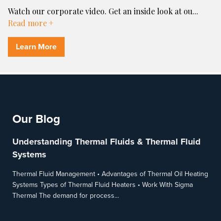
Watch our corporate video. Get an inside look at ou
...
Read more +
Learn More
Our Blog
Understanding Thermal Fluids & Thermal Fluid
Systems
Thermal Fluid Management • Advantages of Thermal Oil Heating
Systems Types of Thermal Fluid Heaters • Work With Sigma
Thermal The demand for process...