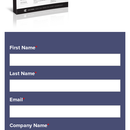
First Name
*
Last Name
*
Email
*
Company Name
*